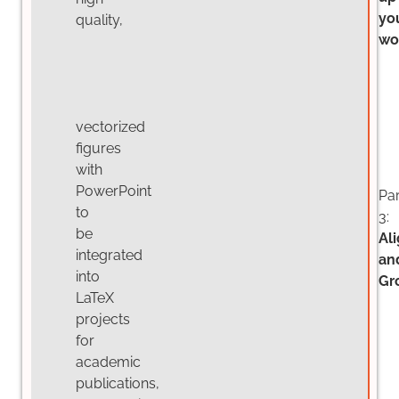
yo
quality,
wo
vectorized
figures
with
PowerPoint
Par
to
3:
be
Al
integrated
an
into
Gr
LaTeX
projects
for
academic
publications,