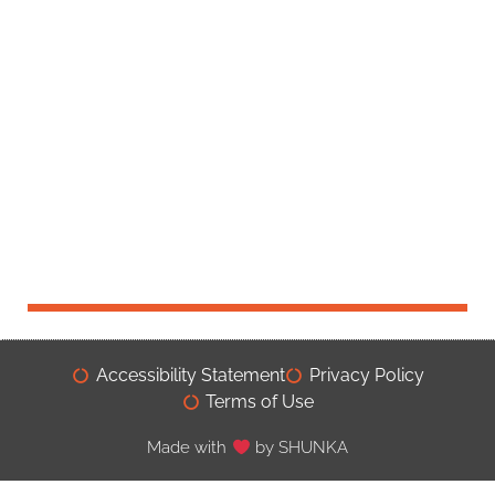
Accessibility Statement
Privacy Policy
Terms of Use
Made with
by SHUNKA