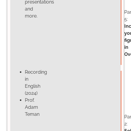
presentations
and
Par
more.
5:
In
yo
fig
in
Ov
Recording
in
English
(2024)
Prof.
Adam
Teman
Par
2:
Se