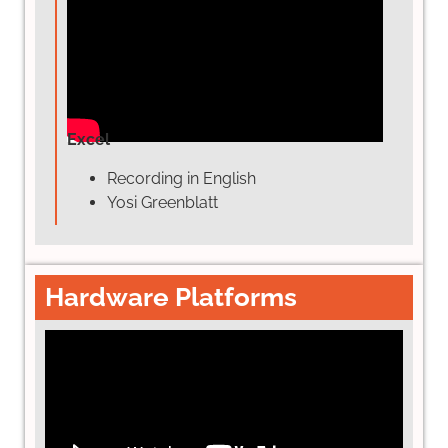
Excel
Recording in English
Yosi Greenblatt
Hardware Platforms