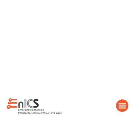
content