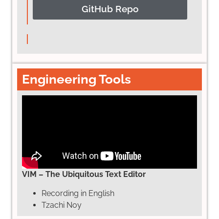
GitHub Repo
Engineering Tools
VIM – The Ubiquitous Text Editor
Recording in English
Tzachi Noy