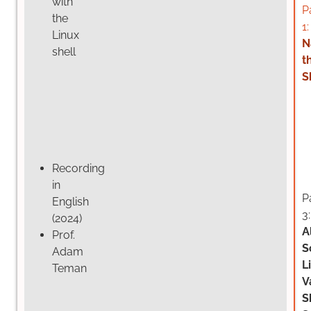
with
P
the
1:
Linux
N
shell
t
S
Recording
in
P
English
3:
(2024)
A
Prof.
S
Adam
L
Teman
V
S