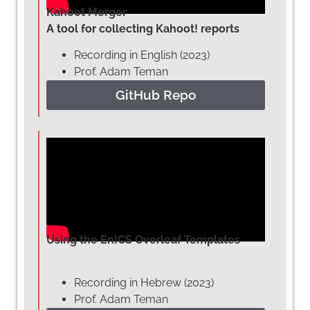
Kahoot Merger
A tool for collecting Kahoot! reports
Recording in English (2023)
Prof. Adam Teman
GitHub Repo
Using the EnICS Overleaf Templates
Recording in Hebrew (2023)
Prof. Adam Teman