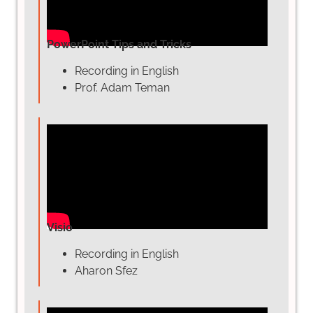
PowerPoint Tips and Tricks
Recording in English
Prof. Adam Teman
Visio
Recording in English
Aharon Sfez