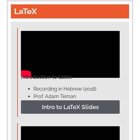
LaTeX
Introduction to Latex
Recording in Hebrew (2018)
Prof. Adam Teman
Intro to LaTeX Slides