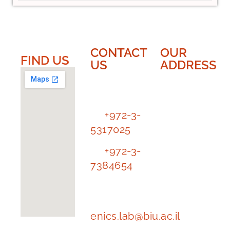
CONTACT
OUR
FIND US​​
US
ADDRESS
EnICS
EnICS
Labs
Labs |
Bar-Ilan
Tl.
+972-3-
University
5317025
The
Tl.
+972-3-
Alexander
7384654
Kofkin
Faculty of
e-mail
Engineering
address:
enics.lab@biu.ac.il
Building