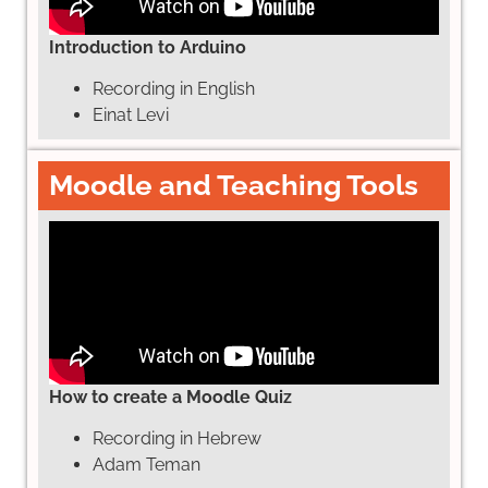
Introduction to Arduino
Recording in English
Einat Levi
Moodle and Teaching Tools
How to create a Moodle Quiz
Recording in Hebrew
Adam Teman