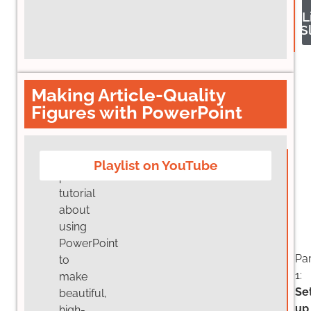
L
S
Making Article-Quality
Figures with PowerPoint
Five
Playlist on YouTube
part
tutorial
about
using
PowerPoint
Par
to
1:
make
Se
beautiful,
up
high-