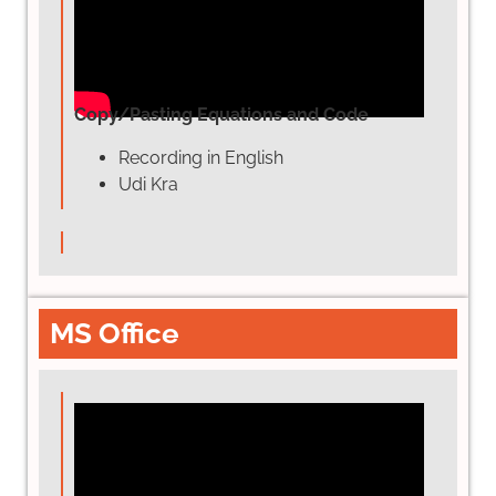
Copy/Pasting Equations and Code
Recording in English
Udi Kra
MS Office