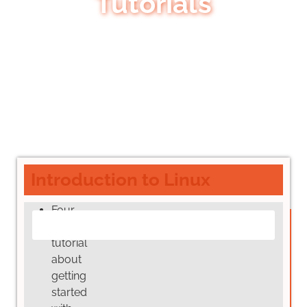
Tutorials
Introduction to Linux
Four
Playlist on YouTube
part
tutorial
about
getting
started