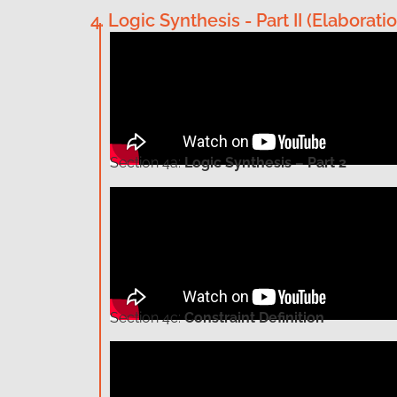
4. Logic Synthesis - Part II (Elabor
Section
4a:
Logic Synthesis – Part 2
Section
4c:
Constraint Definition