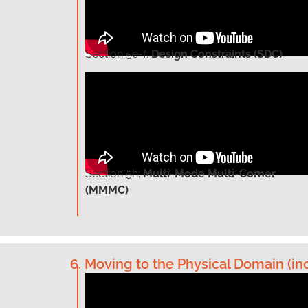
Section
5e-f:
Design Constraints (SDC)
Section
5h:
Multi-Mode Multi-Corner
(MMMC)
6. Moving to the Physical Domain (inc