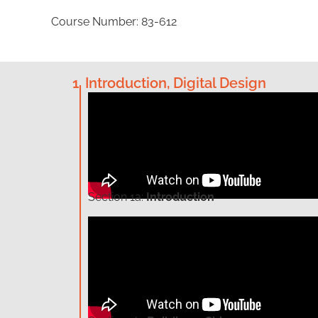
Course Number: 83-612
1. Introduction, Digital Design
Section
1a:
Introduction