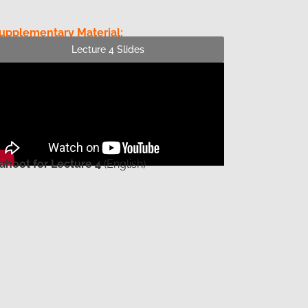
upplementary Material:
Lecture 4 Slides
ahoot for Lecture 4
(English)