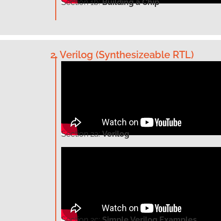
Section
1b:
Building a Chip
2. Verilog (Synthesizeable RTL)
Section
2a:
Verilog
Section
2c:
Simple Verilog Examples