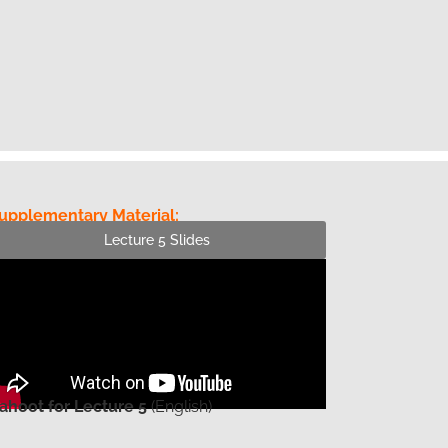
upplementary Material:
Lecture 5 Slides
ahoot for Lecture 5
(English)