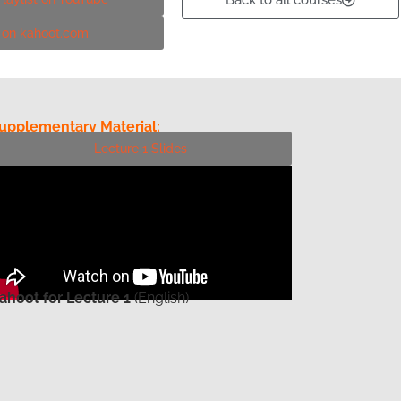
Back to all courses
! on kahoot.com
upplementary Material:
Lecture 1 Slides
ahoot for Lecture 1
(English)