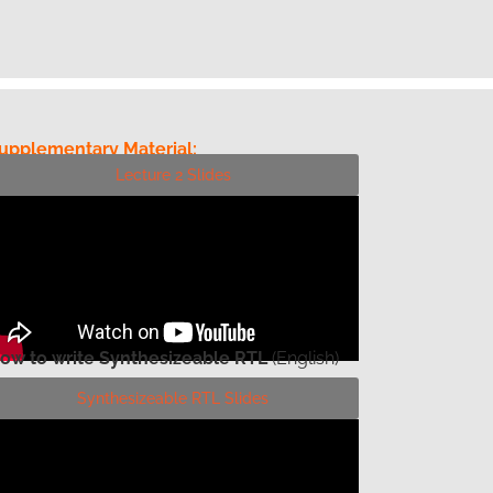
upplementary Material:
Lecture 2 Slides
ow to write Synthesizeable RTL
(English)
Synthesizeable RTL Slides