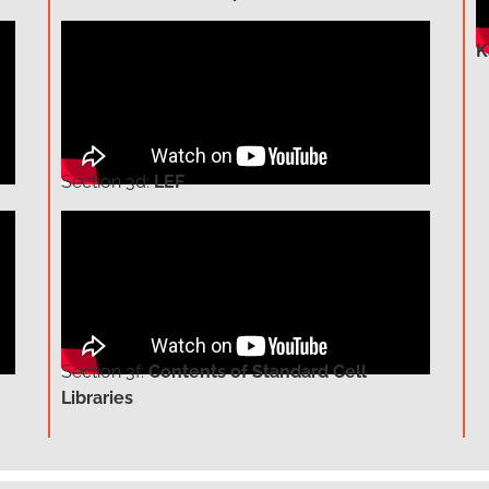
K
Section
3d:
LEF
Section
3f:
Contents of Standard Cell
Libraries