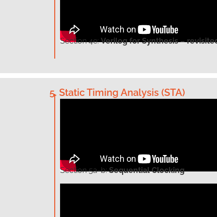
Section
4e:
Verilog for Synthesis – revisite
5. Static Timing Analysis (STA)
Section
5a-b:
Sequential Clocking