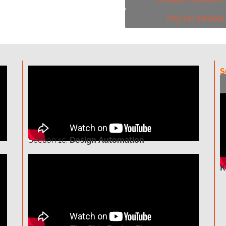
Play the Kahoots
S
Section
1c:
Design Automation
K