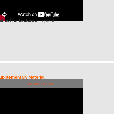
ahoot for Lecture 2
(English)
upplementary Material:
Lecture 3 Slides