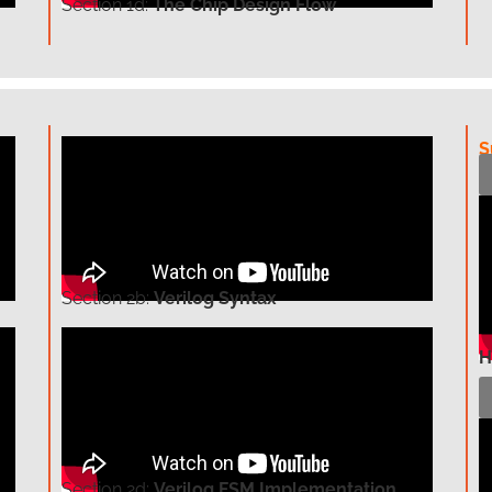
Section
1d:
The Chip Design Flow
S
Section
2b:
Verilog Syntax
H
Section
2d:
Verilog FSM Implementation