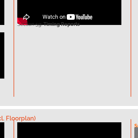
Section
5g:
Timing Reports
l. Floorplan)
S