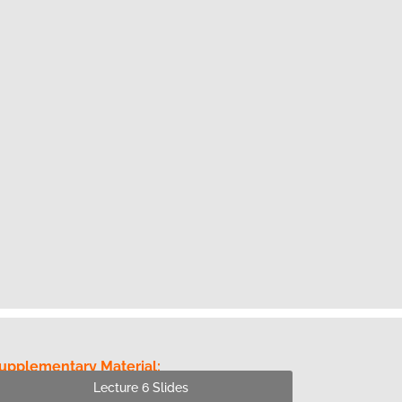
upplementary Material:
Lecture 6 Slides