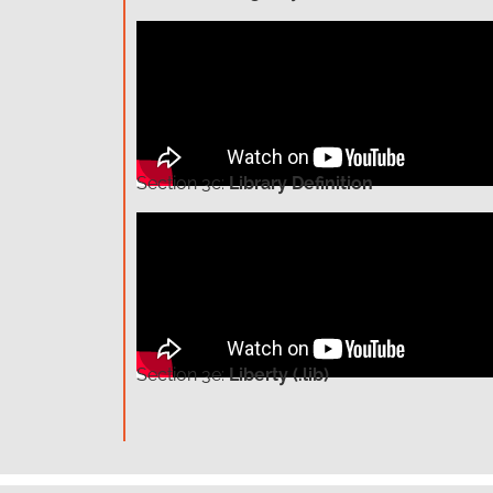
Section
3c:
Library Definition
Section
3e:
Liberty (.lib)