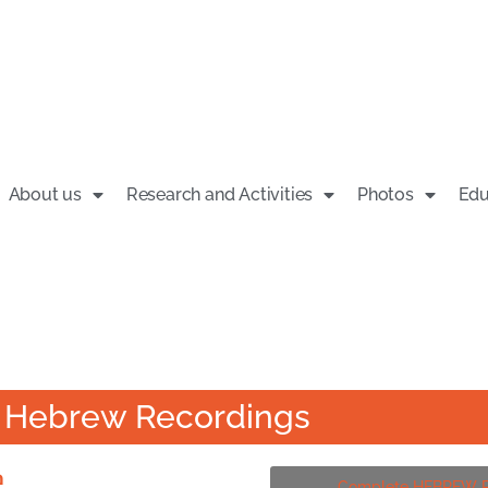
About us
Research and Activities
Photos
Edu
 - Hebrew Recordings
ם
Complete HEBREW Pl