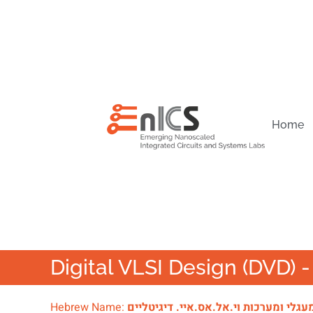
Home
Digital VLSI Design (DVD)
Hebrew Name:
מעגלי ומערכות וי.אל.אס.איי. דיגיטליי