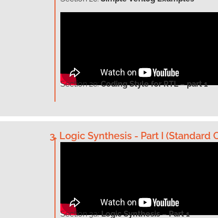
Section
2e:
Coding Style for RTL – part 1
3. Logic Synthesis - Part I (Standard C
Section
3a:
Logic Synthesis – Part 1