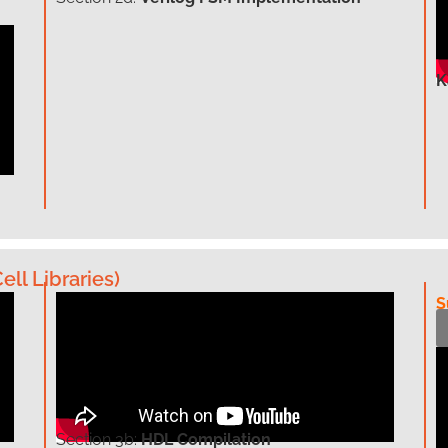
K
ell Libraries)
S
Section
3b:
HDL Compilation