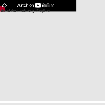
ahoot for Lecture 3
(English)