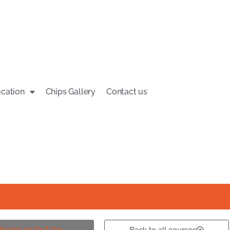
cation
Chips Gallery
Contact us
aylist on YouTube