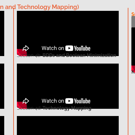
ation and Technology Mapping)
S
Section
4b:
BDDs and Boolean Minimization
K
Section
4d:
Technology Mapping