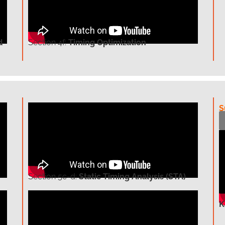
d
Section
4f:
Timing Optimization
S
Section
5c-d:
Static Timing Analysis (STA)
K