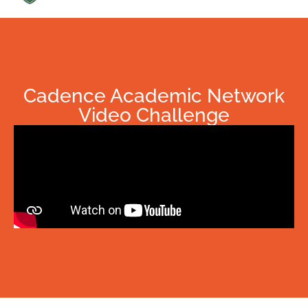
Cadence Academic Network
Video Challenge