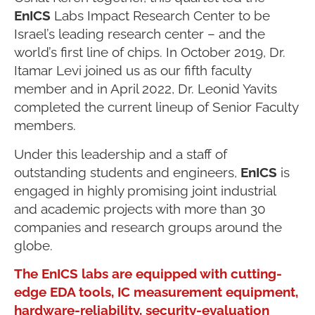
EnICS
Labs Impact Research Center to be
Israel’s leading research center – and the
world’s first line of chips. In October 2019, Dr.
Itamar Levi joined us as our fifth faculty
member and in April 2022, Dr. Leonid Yavits
completed the current lineup of Senior Faculty
members.
Under this leadership and a staff of
outstanding students and engineers,
EnICS
is
engaged in highly promising joint industrial
and academic projects with more than 30
companies and research groups around the
globe.
The EnICS labs are equipped with cutting-
edge EDA tools, IC measurement equipment,
hardware-reliability, security-evaluation