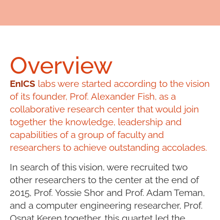
Overview
EnICS
labs were started according to the vision
of its founder, Prof. Alexander Fish, as a
collaborative research center that would join
together the knowledge, leadership and
capabilities of a group of faculty and
researchers to achieve outstanding accolades.
In search of this vision, were recruited two
other researchers to the center at the end of
2015, Prof. Yossie Shor and Prof. Adam Teman,
and a computer engineering researcher, Prof.
Osnat Keren together, this quartet led the