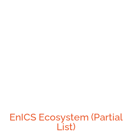
EnICS Ecosystem (Partial
List)​