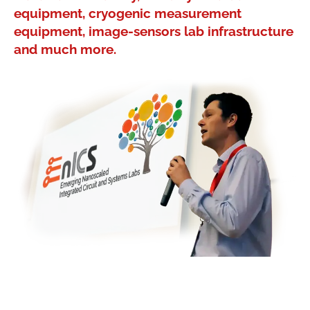
equipment, cryogenic measurement
equipment, image-sensors lab infrastructure
and much more.