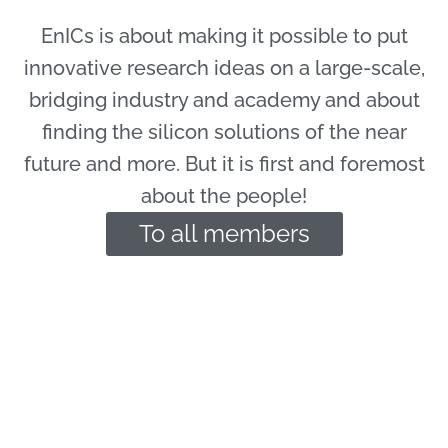
EnICs is about making it possible to put
innovative research ideas on a large-scale,
bridging industry and academy and about
finding the silicon solutions of the near
future and more. But it is first and foremost
about the people!
To all members