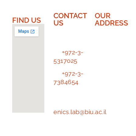
CONTACT
OUR
FIND US​​
US
ADDRESS
EnICS
EnICS
Labs
Labs |
Bar-Ilan
Tl.
+972-3-
University
5317025
The
Tl.
+972-3-
Alexander
7384654
Kofkin
Faculty of
e-mail
Engineering
address:
enics.lab@biu.ac.il
Building
1102 | floor
-1, room 62