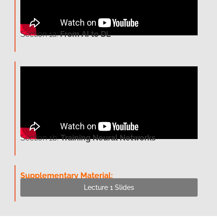
Section 1a:
From AI to DL
Section 1b:
Training Neural Networks
Supplementary Material:
Lecture 1 Slides