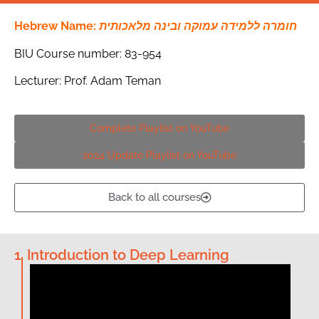
Hebrew Name:
חומרה ללמידה עמוקה ובינה מלאכותית
BIU Course number: 83-954
Lecturer: Prof. Adam Teman
Complete Playlist on YouTube
2024 Update Playlist on YouTube
Back to all courses
1. Introduction to Deep Learning