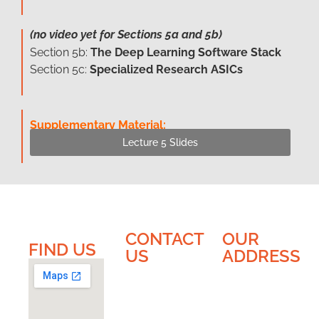
(no video yet for Sections 5a and 5b)
Section 5b:
The Deep Learning Software Stack
Section 5c:
Specialized Research ASICs
Supplementary Material:
Lecture 5 Slides
CONTACT
OUR
FIND US​​
US
ADDRESS
EnICS
EnICS
Labs
Labs |
Bar-Ilan