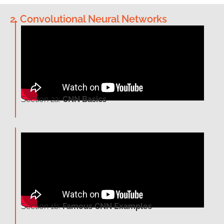
2. Convolutional Neural Networks
Section 2a:
CNN Basics
Section 1b:
Famous CNN Examples