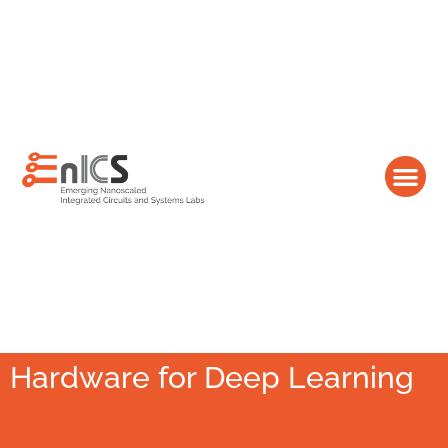
Hardware for Deep Learning