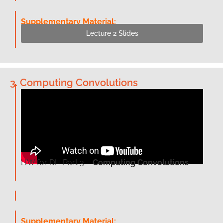
Supplementary Material:
Lecture 2 Slides
3. Computing Convolutions
HW for DL: Part 3 –
Computing Convolutions
Supplementary Material: