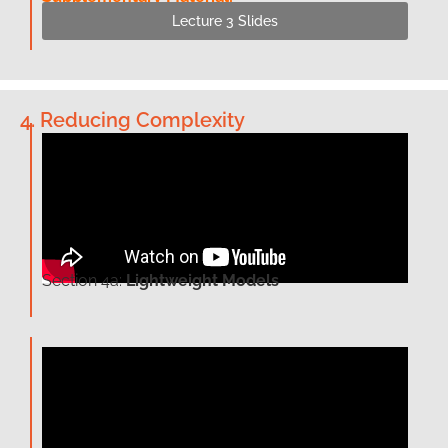
Lecture 3 Slides
4. Reducing Complexity
Section 4a:
Lightweight Models