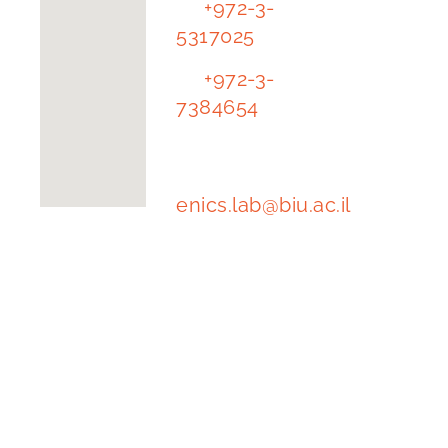
Tl.
+972-3-
University
5317025
The
Tl.
+972-3-
Alexander
7384654
Kofkin
Faculty of
e-mail
Engineering
address:
enics.lab@biu.ac.il
Building
1102 | floor
-1, room 62
Ramat Gan
5290002
Israel