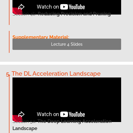
Section 4b:
Reducing Precision and Pruning
Supplementary Material:
Lecture 4 Slides
5. The DL Acceleration Landscape
Section 5a:
The Deep Learning Acceleration
Landscape