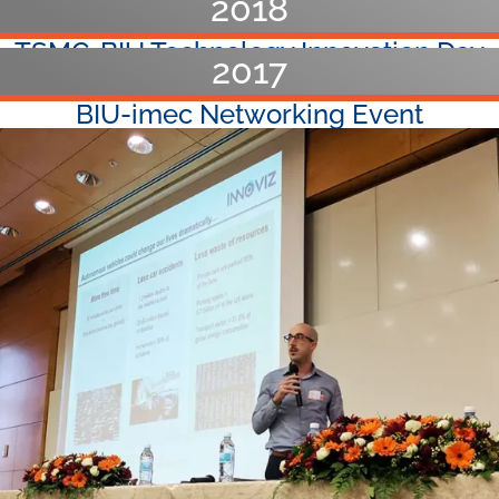
2018
TSMC-BIU Technology Innovation Day​
2017
Faculty Conference 2018 (Tzfat)​
BIU-imec Networking Event