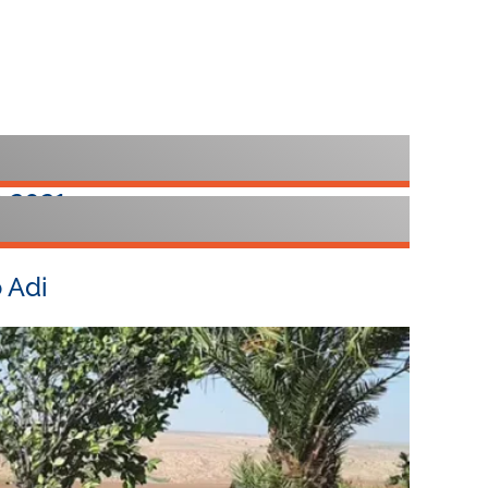
 2021
otel Kfar Blum
 Adi