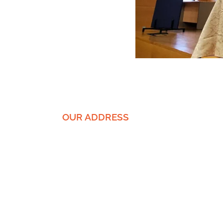
OUR ADDRESS
EnICS Labs | Bar-Ilan University
The Alexander Kofkin Faculty of
Engineering
Building 1102 | floor -1, room 62