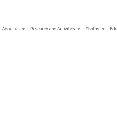
About us
Research and Activities
Photos
Edu