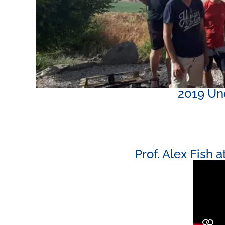
2019 Und
Prof. Alex Fish 