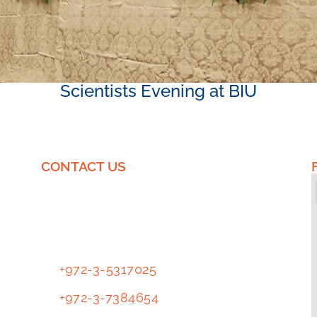
Scientists Evening at BIU
CONTACT US
EnICS Labs
Tl.
+972-3-5317025
Tl.
+972-3-7384654