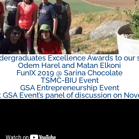
ergraduates Excellence Awards to our 
Odem Harel and Matan Elkoni
FunIX 2019 @ Sarina Chocolate​
TSMC-BIU Event
GSA Entrepreneurship Event
at GSA Event’s panel of discussion on Nov