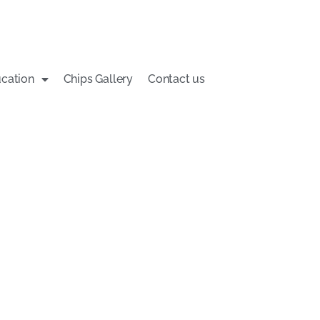
cation
Chips Gallery
Contact us