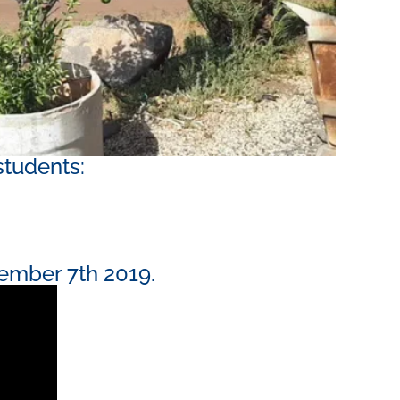
students:
ember 7th 2019. ​