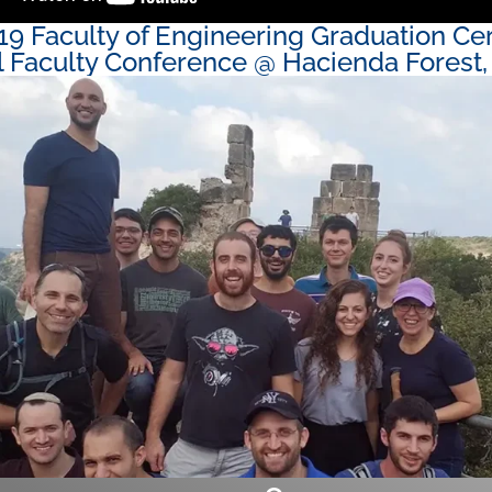
19 Faculty of Engineering Graduation C
 Faculty Conference @ Hacienda Forest, 