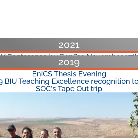
2021
-V Conference by GenPro November 17th
2019
al Faculty Conference at the Pastoral H
EnICS Thesis Evening
9 BIU Teaching Excellence recognition to
SOC's Tape Out trip