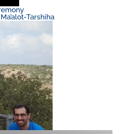
eremony
Ma’alot-Tarshiha