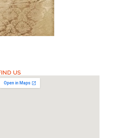
FIND US​​