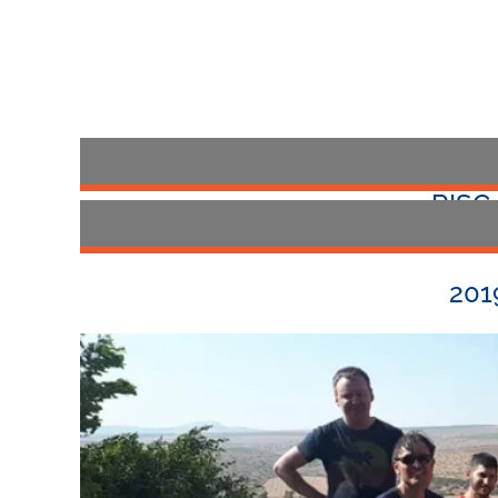
RISC
The 2021 Annu
201