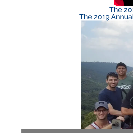
The 20
The 2019 Annual